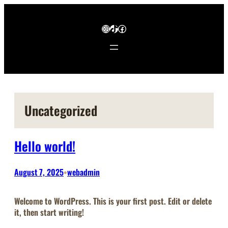
Skip
to
Instagram
TikTok
Facebook
content
Uncategorized
Hello world!
August 7, 2025
webadmin
•
Welcome to WordPress. This is your first post. Edit or delete
it, then start writing!