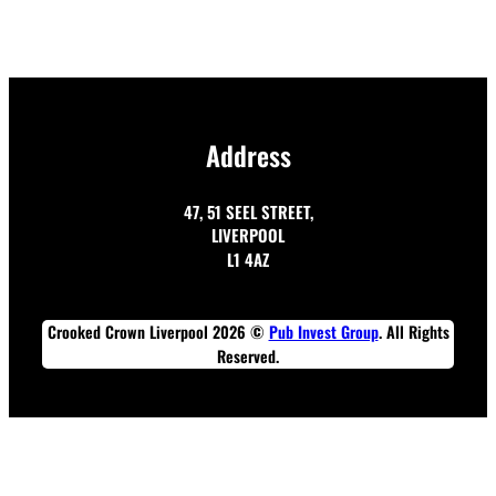
Address
47, 51 SEEL STREET,
LIVERPOOL
L1 4AZ
Crooked Crown Liverpool 2026 ©
Pub Invest Group
. All Rights
Reserved.