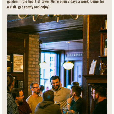
garden in the heart of town. We’re open 7 days a week. Come for
a visit, get comfy and enjoy!