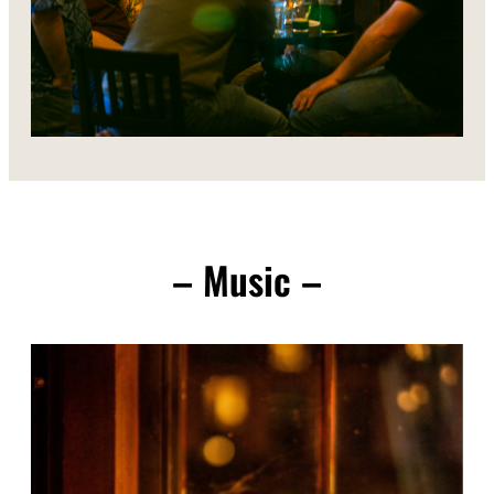
– Music –