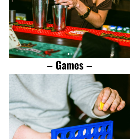
– Games –