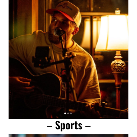
– Sports –