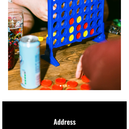
Address