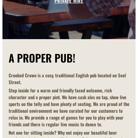
PRIVATE HIRE
A PROPER PUB!
Crooked Crown is a cosy, traditional English pub located on Seel
Street.
Step inside for a warm and friendly faced welcome, rich
character and a proper pint. We have cask ales on tap, show live
sports on the telly and have plenty of seating. We are proud of the
traditional environment we have curated for our customers to
relax in. We provide a range of games for you to play with your
friends and there is regular live music to dance to.
Not one for sitting inside? Why not enjoy our beautiful beer