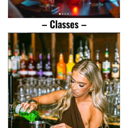
– Classes –